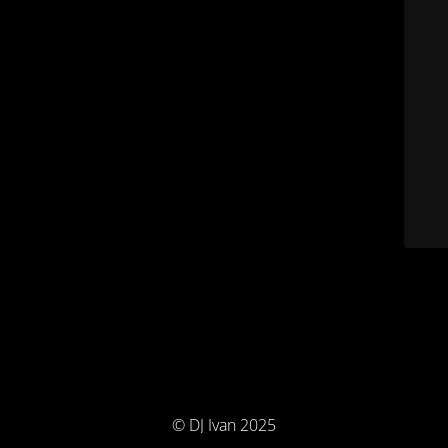
© DJ Ivan 2025