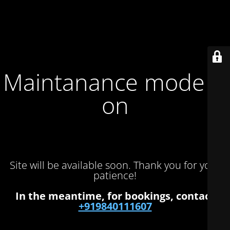
Maintanance mode is
on
Site will be available soon. Thank you for your
patience!
In the meantime, for bookings, contact
+919840111607