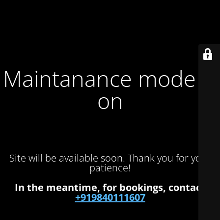
Maintanance mode is
on
Site will be available soon. Thank you for your
patience!
In the meantime, for bookings, contact
+919840111607