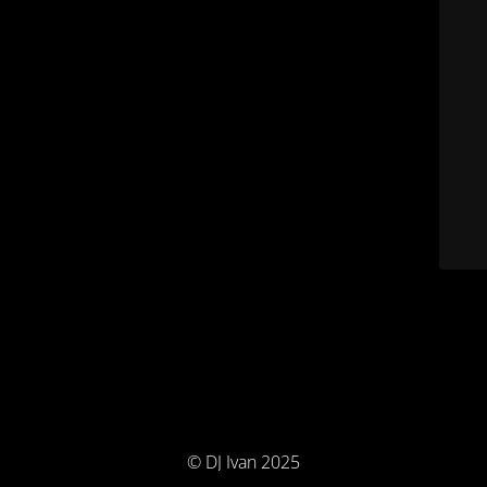
© DJ Ivan 2025